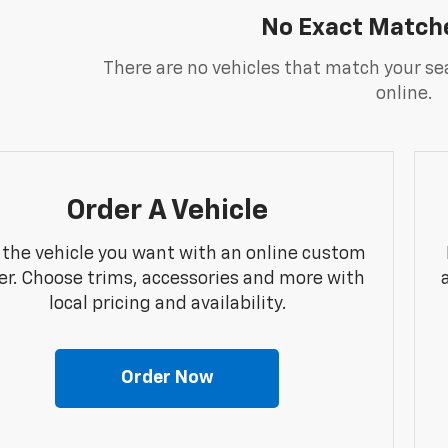
No Exact Match
There are no vehicles that match your sea
online.
Order A Vehicle
 the vehicle you want with an online custom
er. Choose trims, accessories and more with
local pricing and availability.
Order Now