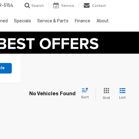
9-5154
Search
Service
Contact
wned
Specials
Service & Parts
Finance
About
cle
No Vehicles Found
Sort
List
Grid