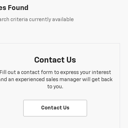
es Found
rch criteria currently available
Contact Us
Fill out a contact form to express your interest
and an experienced sales manager will get back
to you.
Contact Us