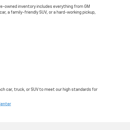
 pre-owned inventory includes everything from GM
, a family-friendly SUV, or a hard-working pickup,
ch car, truck, or SUV to meet our high standards for
Center