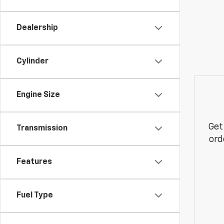
Dealership
Cylinder
Engine Size
Get
Transmission
ord
Features
Fuel Type