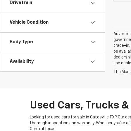
Drivetrain
Vehicle Condition
Advertise
governmen
Body Type
trade-in,
be availa
dealershi
Availability
the deale
The Manuf
Used Cars, Trucks & 
Looking for used cars for sale in Gatesville TX? Our 
thorough inspection and warranty. Whether you’re after
Central Texas.