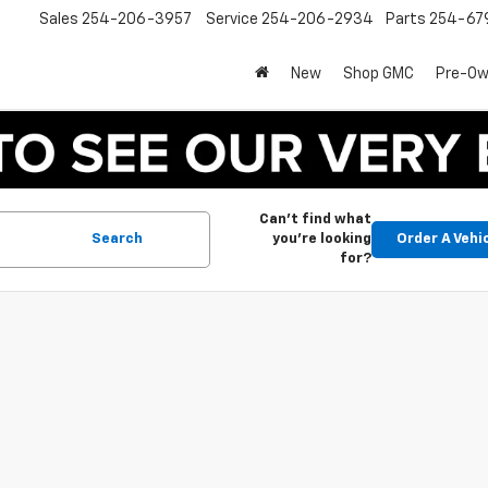
Sales
254-206-3957
Service
254-206-2934
Parts
254-67
New
Shop GMC
Pre-O
Can't find what
Search
you're looking
Order A Vehi
for?