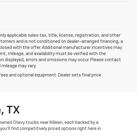
y applicable sales tax, title, license, registration, and other
stomers and is not conditioned on dealer-arranged financing, a
 disclosed with the offer. Additional manufacturer incentives may
ment, mileage, and availability must be verified with the
ion displayed, errors and omissions may occur. Please contact
l mileage may vary.
fees and optional equipment. Dealer sets final price.
, TX
-owned Chevy trucks near Killeen, each backed by a
u’ll find competitively priced options right here in