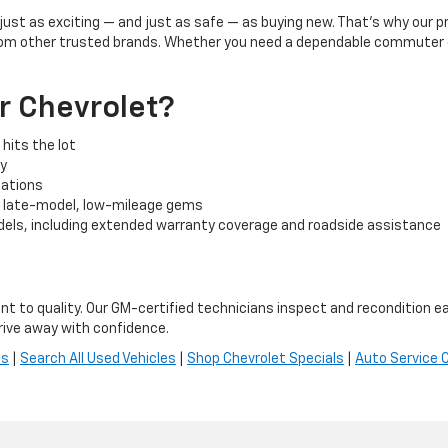
l just as exciting — and just as safe — as buying new. That’s why our
rom other trusted brands. Whether you need a dependable commuter car
r Chevrolet?
hits the lot
cy
tuations
o late-model, low-mileage gems
els, including extended warranty coverage and roadside assistance
t to quality. Our GM-certified technicians inspect and recondition ea
ive away with confidence.
es
|
Search All Used Vehicles
|
Shop Chevrolet Specials
|
Auto Service 