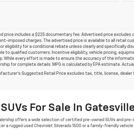
d price includes a $225 documentary fee. Advertised price excludes onl
t-imposed charges. The advertised price is available to all retail cu
 or eligibility for a conditional rebate unless clearly and specifically
ble to qualified customers. Incentive eligibility, vehicle pricing, equip
p. While every effort is made to ensure the accuracy of the informat
rship for complete details. MPG is calculated by EPA estimate. Actua
acturer's Suggested Retail Price excludes tax, title, license, dealer 
SUVs For Sale In Gatesville
dealership offers a wide selection of certified pre-owned SUVs and pre
 a rugged used Chevrolet Silverado 1500 or a family-friendly vehicle yo