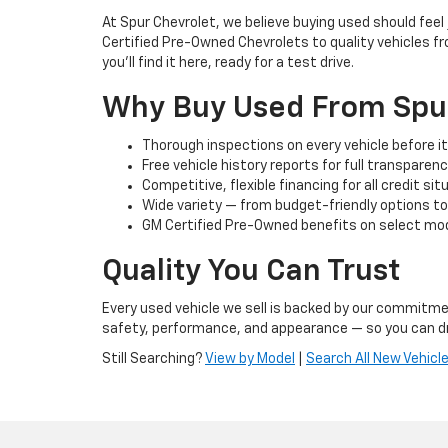
At Spur Chevrolet, we believe buying used should fee
Certified Pre-Owned Chevrolets to quality vehicles f
you’ll find it here, ready for a test drive.
Why Buy Used From Spu
Thorough inspections on every vehicle before it 
Free vehicle history reports for full transparen
Competitive, flexible financing for all credit si
Wide variety — from budget-friendly options t
GM Certified Pre-Owned benefits on select mod
Quality You Can Trust
Every used vehicle we sell is backed by our commitmen
safety, performance, and appearance — so you can dr
Still Searching?
View by Model
|
Search All New Vehicl