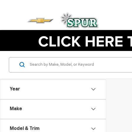
Year
Make
Model & Trim