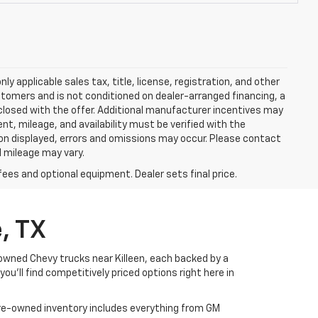
y applicable sales tax, title, license, registration, and other
stomers and is not conditioned on dealer-arranged financing, a
 disclosed with the offer. Additional manufacturer incentives may
ment, mileage, and availability must be verified with the
ion displayed, errors and omissions may occur. Please contact
l mileage may vary.
fees and optional equipment. Dealer sets final price.
, TX
-owned Chevy trucks near Killeen, each backed by a
u’ll find competitively priced options right here in
 pre-owned inventory includes everything from GM