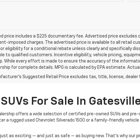
d price includes a $225 documentary fee. Advertised price excludes onl
t-imposed charges. The advertised price is available to all retail cu
 or eligibility for a conditional rebate unless clearly and specifically
ble to qualified customers. Incentive eligibility, vehicle pricing, equip
p. While every effort is made to ensure the accuracy of the informat
rship for complete details. MPG is calculated by EPA estimate. Actua
acturer's Suggested Retail Price excludes tax, title, license, dealer 
SUVs For Sale In Gatesville
dealership offers a wide selection of certified pre-owned SUVs and pre
 a rugged used Chevrolet Silverado 1500 or a family-friendly vehicle yo
l just as exciting — and just as safe — as buying new. That’s why our