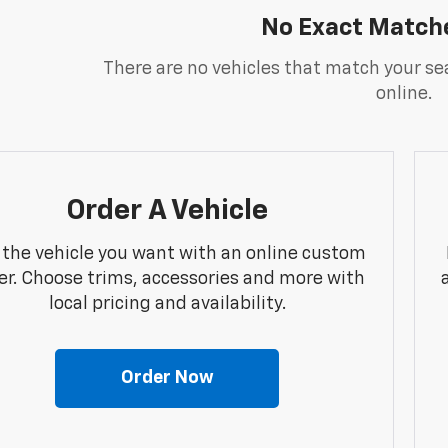
No Exact Match
There are no vehicles that match your sea
online.
Order A Vehicle
 the vehicle you want with an online custom
er. Choose trims, accessories and more with
local pricing and availability.
Order Now