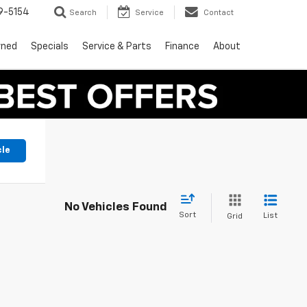
9-5154
Search
Service
Contact
wned
Specials
Service & Parts
Finance
About
cle
No Vehicles Found
Sort
List
Grid