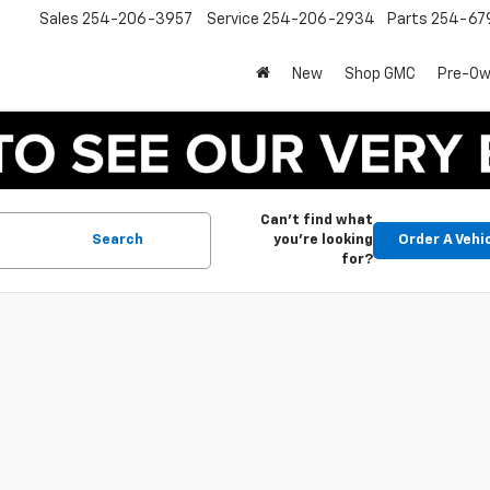
Sales
254-206-3957
Service
254-206-2934
Parts
254-67
New
Shop GMC
Pre-O
Can't find what
Search
you're looking
Order A Vehi
for?