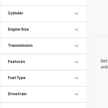
Cylinder
Engine Size
Transmission
Get
Features
ord
Fuel Type
Drivetrain