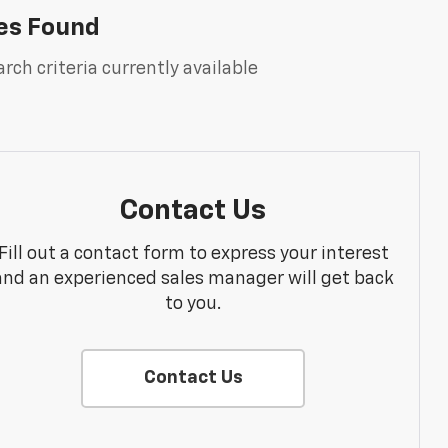
es Found
rch criteria currently available
Contact Us
Fill out a contact form to express your interest
and an experienced sales manager will get back
to you.
Contact Us