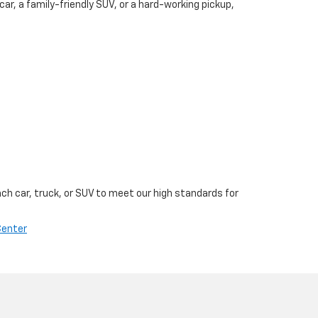
, a family-friendly SUV, or a hard-working pickup,
ch car, truck, or SUV to meet our high standards for
Center