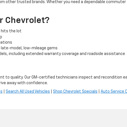
rom other trusted brands. Whether you need a dependable commuter car
r Chevrolet?
hits the lot
cy
tuations
o late-model, low-mileage gems
els, including extended warranty coverage and roadside assistance
t to quality. Our GM-certified technicians inspect and recondition ea
ive away with confidence.
es
|
Search All Used Vehicles
|
Shop Chevrolet Specials
|
Auto Service 