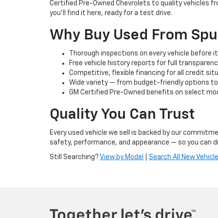
Certified Pre-Owned Chevrolets to quality vehicles f
you’ll find it here, ready for a test drive.
Why Buy Used From Spu
Thorough inspections on every vehicle before it 
Free vehicle history reports for full transparen
Competitive, flexible financing for all credit si
Wide variety — from budget-friendly options t
GM Certified Pre-Owned benefits on select mod
Quality You Can Trust
Every used vehicle we sell is backed by our commitmen
safety, performance, and appearance — so you can dr
Still Searching?
View by Model
|
Search All New Vehicl