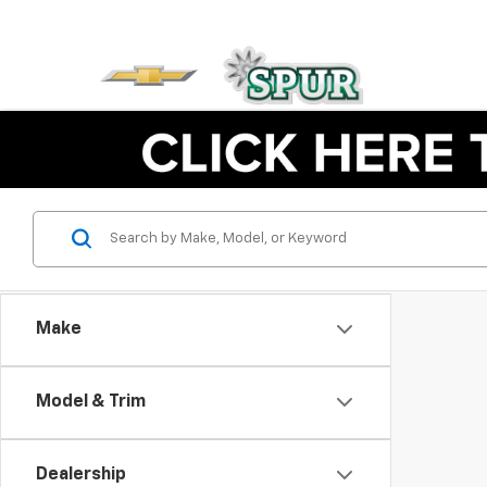
Make
Model & Trim
Dealership