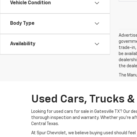
Vehicle Condition
Body Type
Advertise
governmen
Availability
trade-in,
be availa
dealershi
the deale
The Manuf
Used Cars, Trucks & 
Looking for used cars for sale in Gatesville TX? Our 
thorough inspection and warranty. Whether you’re after
Central Texas.
At Spur Chevrolet, we believe buying used should fee