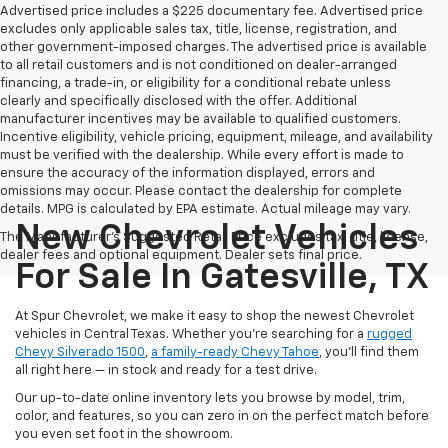
Advertised price includes a $225 documentary fee. Advertised price
excludes only applicable sales tax, title, license, registration, and
other government-imposed charges. The advertised price is available
to all retail customers and is not conditioned on dealer-arranged
financing, a trade-in, or eligibility for a conditional rebate unless
clearly and specifically disclosed with the offer. Additional
manufacturer incentives may be available to qualified customers.
Incentive eligibility, vehicle pricing, equipment, mileage, and availability
must be verified with the dealership. While every effort is made to
ensure the accuracy of the information displayed, errors and
omissions may occur. Please contact the dealership for complete
details. MPG is calculated by EPA estimate. Actual mileage may vary.
New Chevrolet Vehicles
The Manufacturer's Suggested Retail Price excludes tax, title, license,
dealer fees and optional equipment. Dealer sets final price.
For Sale In Gatesville, TX
At Spur Chevrolet, we make it easy to shop the newest Chevrolet
vehicles in Central Texas. Whether you’re searching for a
rugged
Chevy Silverado 1500
,
a family-ready Chevy Tahoe
, you’ll find them
all right here — in stock and ready for a test drive.
Our up-to-date online inventory lets you browse by model, trim,
color, and features, so you can zero in on the perfect match before
you even set foot in the showroom.