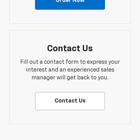
Order Now
Contact Us
Fill out a contact form to express your
interest and an experienced sales
manager will get back to you.
Contact Us