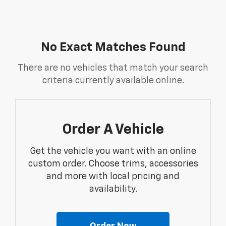
No Exact Matches Found
There are no vehicles that match your search
criteria currently available online.
Order A Vehicle
Get the vehicle you want with an online
custom order. Choose trims, accessories
and more with local pricing and
availability.