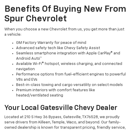
Benefits Of Buying New From
Spur Chevrolet
When you choose a new Chevrolet from us, you get more than just
a vehicle:
GM Factory Warranty for peace of mind
Advanced safety tech like Chevy Safety Assist
Seamless smartphone integration with Apple CarPlay® and
Android Auto™
Available Wi-Fi® hotspot, wireless charging, and connected
navigation
Performance options from fuel-efficient engines to powerful
V8s and EVs
Best-in-class towing and cargo versatility on select models
Premium interiors with comfort features like
heated/ventilated seating
Your Local Gatesville Chevy Dealer
Located at 210 S Hwy 36 Bypass, Gatesville, TX 76528, we proudly
serve drivers from Killeen, Temple, Waco, and beyond. Our family-
owned dealership is known for transparent pricing, friendly service,