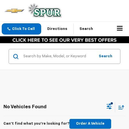
Click To Call
Directions
Search
Search
No Vehicles Found
Can't find what you're looking for?
Order A Vehicle