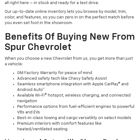
all right here — in stock and ready for a test drive.
Our up-to-date online inventory lets you browse by model, trim,
color, and features, so you can zero in on the perfect match before
you even set foot in the showroom.
Benefits Of Buying New From
Spur Chevrolet
When you choose a new Chevrolet from us, you get more than just
a vehicle:
GM Factory Warranty for peace of mind
Advanced safety tech like Chevy Safety Assist
Seamless smartphone integration with Apple CarPlay® and
Android Auto™
Available Wi-Fi® hotspot, wireless charging, and connected
navigation
Performance options from fuel-efficient engines to powerful
V8s and EVs
Best-in-class towing and cargo versatility on select models
Premium interiors with comfort features like
heated/ventilated seating