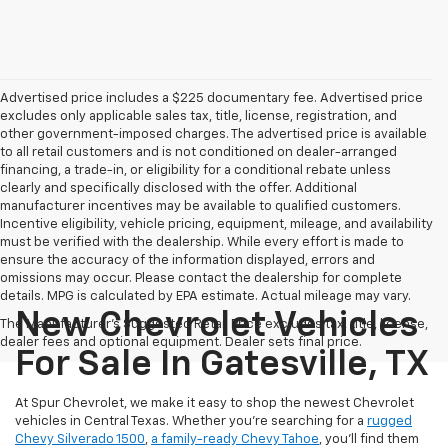
Advertised price includes a $225 documentary fee. Advertised price
excludes only applicable sales tax, title, license, registration, and
other government-imposed charges. The advertised price is available
to all retail customers and is not conditioned on dealer-arranged
financing, a trade-in, or eligibility for a conditional rebate unless
clearly and specifically disclosed with the offer. Additional
manufacturer incentives may be available to qualified customers.
Incentive eligibility, vehicle pricing, equipment, mileage, and availability
must be verified with the dealership. While every effort is made to
ensure the accuracy of the information displayed, errors and
omissions may occur. Please contact the dealership for complete
details. MPG is calculated by EPA estimate. Actual mileage may vary.
New Chevrolet Vehicles
The Manufacturer's Suggested Retail Price excludes tax, title, license,
dealer fees and optional equipment. Dealer sets final price.
For Sale In Gatesville, TX
At Spur Chevrolet, we make it easy to shop the newest Chevrolet
vehicles in Central Texas. Whether you’re searching for a
rugged
Chevy Silverado 1500
,
a family-ready Chevy Tahoe
, you’ll find them