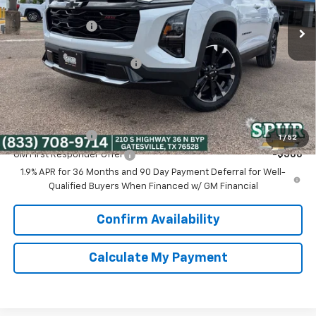
MSRP:
$39,030
Ext.
Int.
In Stock
Dealer Discount:
-$5,074
Discounted Price:
$33,956
Dealer Documentation Fee
+$225
Spur Price:
$34,181
Add. Offers you may Qualify For:
GM Military Offer
-$500
1
/
52
GM First Responder Offer
-$500
1.9% APR for 36 Months and 90 Day Payment Deferral for Well-
Qualified Buyers When Financed w/ GM Financial
Confirm Availability
Calculate My Payment