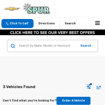
Click To Call
Directions
Search
Search
3 Vehicles Found
Can't find what you're looking for?
Order A Vehicle