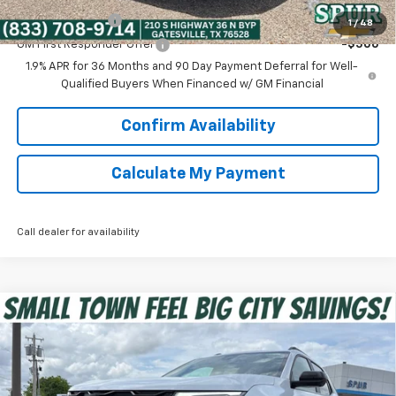
GM Military Offer
-$500
1
/
48
GM First Responder Offer
-$500
1.9% APR for 36 Months and 90 Day Payment Deferral for Well-
Qualified Buyers When Financed w/ GM Financial
Confirm Availability
Calculate My Payment
Call dealer for availability
Compare Vehicle
$34,181
New
2026
Chevrolet Equinox
RS
SPUR PRICE
Special Offer
VIN:
3GNAXLEG9TL452857
Stock:
G260419
Model:
1PS26
Less